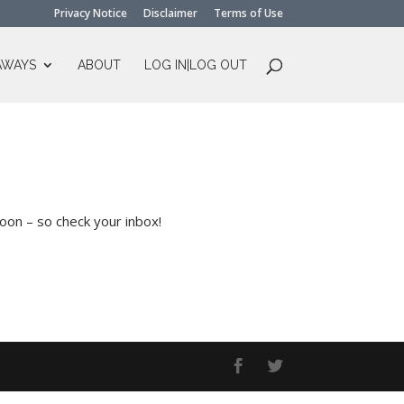
Privacy Notice
Disclaimer
Terms of Use
AWAYS
ABOUT
LOG IN|LOG OUT
soon – so check your inbox!