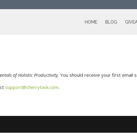
HOME
BLOG
GIVE
ntals of Holistic Productivity
. You should receive your first email 
act
support@cherrytask.com
.