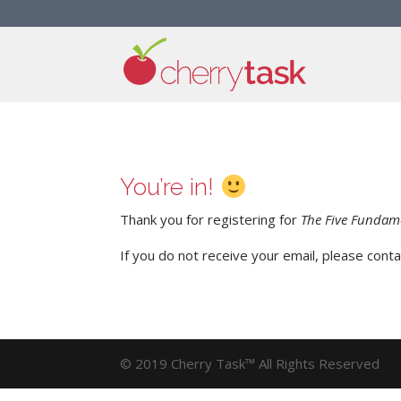
You’re in!
Thank you for registering for
The Five Fundame
If you do not receive your email, please cont
© 2019 Cherry Task™ All Rights Reserved