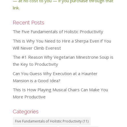
— at no cost to you — if you purchase through that
link.
Recent Posts
The Five Fundamentals of Holistic Productivity
This is Why You Need to Hire a Sherpa Even if You
Will Never Climb Everest
The #1 Reason Why Vegetarian Minestrone Soup is
the Key to Productivity
Can You Guess Why Execution at a Haunter
Mansion is a Good Idea?
This Is How Playing Musical Chairs Can Make You
More Productive
Categories
Five Fundamentals of Holistic Productivity
(11)