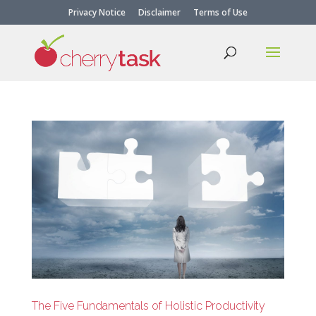
Privacy Notice
Disclaimer
Terms of Use
The Five Fundamentals of Holistic Productivity