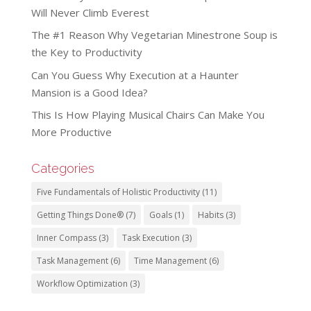
Will Never Climb Everest
The #1 Reason Why Vegetarian Minestrone Soup is
the Key to Productivity
Can You Guess Why Execution at a Haunter
Mansion is a Good Idea?
This Is How Playing Musical Chairs Can Make You
More Productive
Categories
Five Fundamentals of Holistic Productivity
(11)
Getting Things Done®
(7)
Goals
(1)
Habits
(3)
Inner Compass
(3)
Task Execution
(3)
Task Management
(6)
Time Management
(6)
Workflow Optimization
(3)