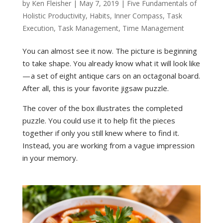
by
Ken Fleisher
|
May 7, 2019
|
Five Fundamentals of
Holistic Productivity
,
Habits
,
Inner Compass
,
Task
Execution
,
Task Management
,
Time Management
You can almost see it now. The picture is beginning
to take shape. You already know what it will look like
— a set of eight antique cars on an octagonal board.
After all, this is your favorite jigsaw puzzle.
The cover of the box illustrates the completed
puzzle. You could use it to help fit the pieces
together if only you still knew where to find it.
Instead, you are working from a vague impression
in your memory.