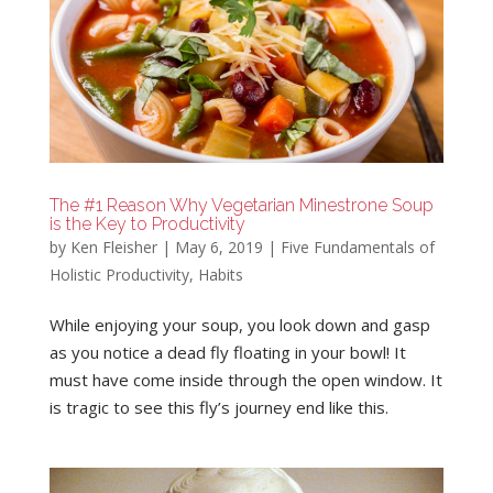
The #1 Reason Why Vegetarian Minestrone Soup
is the Key to Productivity
by
Ken Fleisher
|
May 6, 2019
|
Five Fundamentals of
Holistic Productivity
,
Habits
While enjoying your soup, you look down and gasp
as you notice a dead fly floating in your bowl! It
must have come inside through the open window. It
is tragic to see this fly’s journey end like this.