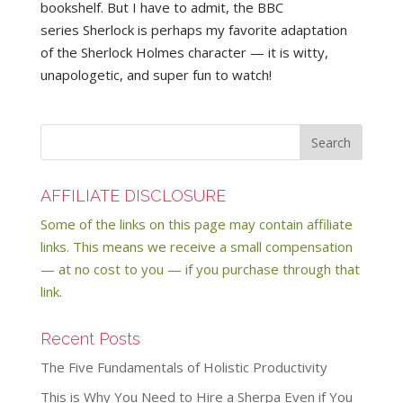
bookshelf. But I have to admit, the BBC
series Sherlock is perhaps my favorite adaptation
of the Sherlock Holmes character — it is witty,
unapologetic, and super fun to watch!
AFFILIATE DISCLOSURE
Some of the links on this page may contain affiliate
links. This means we receive a small compensation
— at no cost to you — if you purchase through that
link.
Recent Posts
The Five Fundamentals of Holistic Productivity
This is Why You Need to Hire a Sherpa Even if You