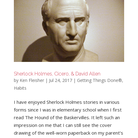
Sherlock Holmes, Cicero, & David Allen
by
Ken Fleisher
|
Jul 24, 2017
|
Getting Things Done®
,
Habits
I have enjoyed Sherlock Holmes stories in various
forms since I was in elementary school when I first
read The Hound of the Baskervilles. It left such an
impression on me that I can still see the cover
drawing of the well-worn paperback on my parent’s