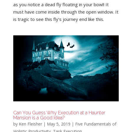
as you notice a dead fly floating in your bowl! It
must have come inside through the open window. It
is tragic to see this fly’s journey end like this.
Can You Guess Why Execution at a Haunter
Mansion is a Good Idea?
by
Ken Fleisher
|
May 5, 2019
|
Five Fundamentals of
Holistic Productivity
,
Task Execution