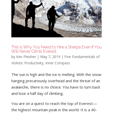
This is Why You Need to Hire a Sherpa Even if You
Will Never Climb Everest
by
Ken Fleisher
|
May 7, 2019
|
Five Fundamentals of
Holistic Productivity
,
Inner Compass
The sun is high and the ice is melting. With the snow
hanging precariously overhead and the threat of an
avalanche, there is no choice. You have to turn back
and lose a half day of climbing.
You are on a quest to reach the top of Everest —
the highest mountain peak in the world. It is a 40-