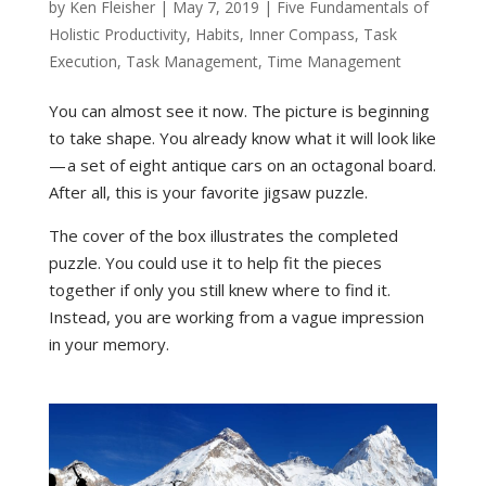
by
Ken Fleisher
|
May 7, 2019
|
Five Fundamentals of
Holistic Productivity
,
Habits
,
Inner Compass
,
Task
Execution
,
Task Management
,
Time Management
You can almost see it now. The picture is beginning
to take shape. You already know what it will look like
— a set of eight antique cars on an octagonal board.
After all, this is your favorite jigsaw puzzle.
The cover of the box illustrates the completed
puzzle. You could use it to help fit the pieces
together if only you still knew where to find it.
Instead, you are working from a vague impression
in your memory.