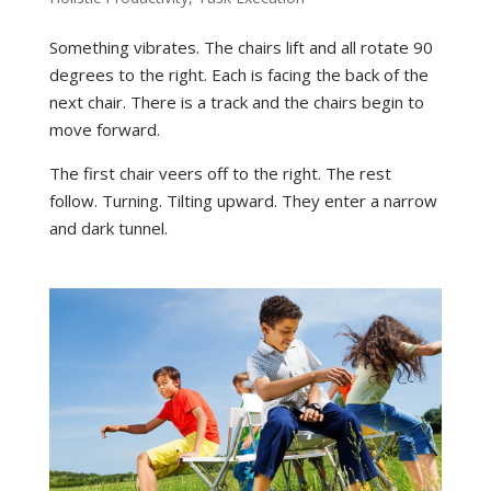
Something vibrates. The chairs lift and all rotate 90
degrees to the right. Each is facing the back of the
next chair. There is a track and the chairs begin to
move forward.
The first chair veers off to the right. The rest
follow. Turning. Tilting upward. They enter a narrow
and dark tunnel.