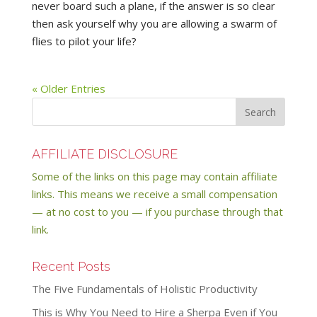
never board such a plane, if the answer is so clear
then ask yourself why you are allowing a swarm of
flies to pilot your life?
« Older Entries
AFFILIATE DISCLOSURE
Some of the links on this page may contain affiliate
links. This means we receive a small compensation
— at no cost to you — if you purchase through that
link.
Recent Posts
The Five Fundamentals of Holistic Productivity
This is Why You Need to Hire a Sherpa Even if You