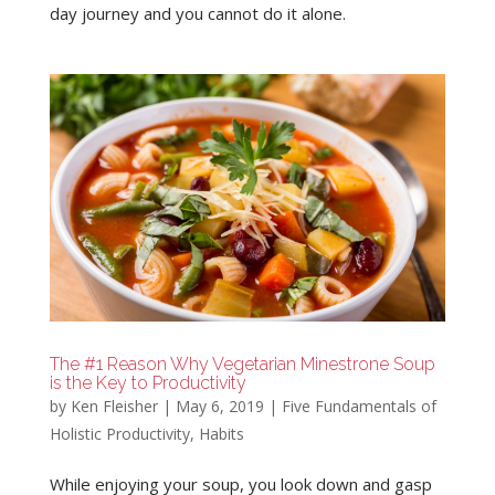
day journey and you cannot do it alone.
The #1 Reason Why Vegetarian Minestrone Soup
is the Key to Productivity
by
Ken Fleisher
|
May 6, 2019
|
Five Fundamentals of
Holistic Productivity
,
Habits
While enjoying your soup, you look down and gasp