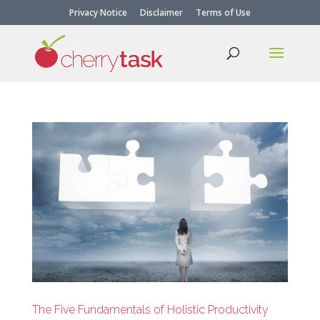
Privacy Notice
Disclaimer
Terms of Use
The Five Fundamentals of Holistic Productivity