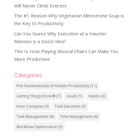
Will Never Climb Everest
The #1 Reason Why Vegetarian Minestrone Soup is
the Key to Productivity
Can You Guess Why Execution at a Haunter
Mansion is a Good Idea?
This Is How Playing Musical Chairs Can Make You
More Productive
Categories
Five Fundamentals of Holistic Productivity
(11)
Getting Things Done®
(7)
Goals
(1)
Habits
(3)
Inner Compass
(3)
Task Execution
(3)
Task Management
(6)
Time Management
(6)
Workflow Optimization
(3)