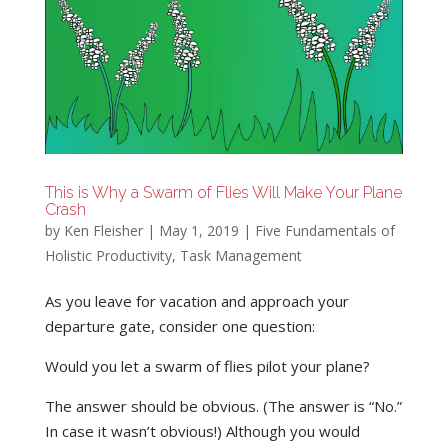
This is Why a Swarm of Flies Will Make Your Plane
Crash
by
Ken Fleisher
|
May 1, 2019
|
Five Fundamentals of
Holistic Productivity
,
Task Management
As you leave for vacation and approach your
departure gate, consider one question:
Would you let a swarm of flies pilot your plane?
The answer should be obvious. (The answer is “No.”
In case it wasn’t obvious!) Although you would