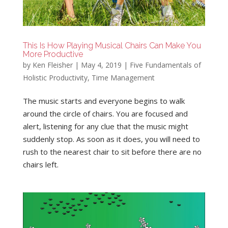
This Is How Playing Musical Chairs Can Make You
More Productive
by
Ken Fleisher
|
May 4, 2019
|
Five Fundamentals of
Holistic Productivity
,
Time Management
The music starts and everyone begins to walk
around the circle of chairs. You are focused and
alert, listening for any clue that the music might
suddenly stop. As soon as it does, you will need to
rush to the nearest chair to sit before there are no
chairs left.